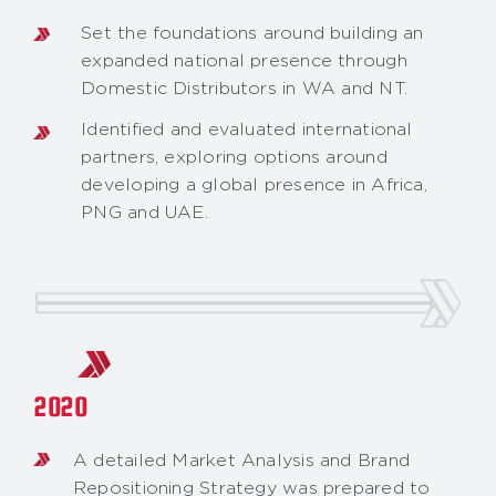
Set the foundations around building an
expanded national presence through
Domestic Distributors in WA and NT.
Identified and evaluated international
partners, exploring options around
developing a global presence in Africa,
PNG and UAE.
2020
A detailed Market Analysis and Brand
Repositioning Strategy was prepared to