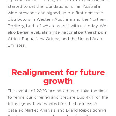
started to set the foundations for an Australia
wide presence and signed up our first domestic
distributors in Western Australia and the Northern
Territory, both of which are still with us today. We
also began evaluating international partnerships in
Africa, Papua New Guinea, and the United Arab
Emirates.
Realignment for future
growth
The events of 2020 prompted us to take the time
to refine our offering and prepare Bus 4×4 for the
future growth we wanted for the business. A
detailed Market Analysis and Brand Repositioning