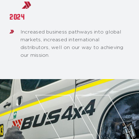
2024
Increased business pathways into global
markets, increased international
distributors, well on our way to achieving
our mission.