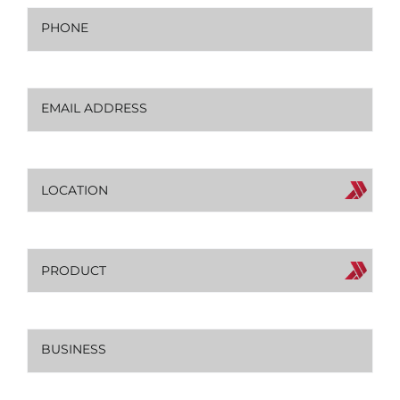
Phone
(Required)
Email
(Required)
Location
Product
Business