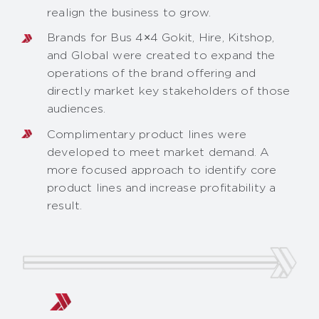
realign the business to grow.
Brands for Bus 4×4 Gokit, Hire, Kitshop,
and Global were created to expand the
operations of the brand offering and
directly market key stakeholders of those
audiences.
Complimentary product lines were
developed to meet market demand. A
more focused approach to identify core
product lines and increase profitability a
result.