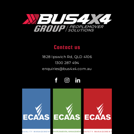
Contact us
1828 Ipswich Rd, QLD 4106
1300 287 494
enquiries@bus4x4.com.au