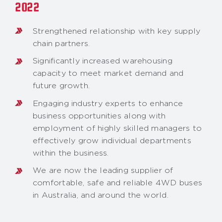
2022
Strengthened relationship with key supply
chain partners.
Significantly increased warehousing
capacity to meet market demand and
future growth.
Engaging industry experts to enhance
business opportunities along with
employment of highly skilled managers to
effectively grow individual departments
within the business.
We are now the leading supplier of
comfortable, safe and reliable 4WD buses
in Australia, and around the world.