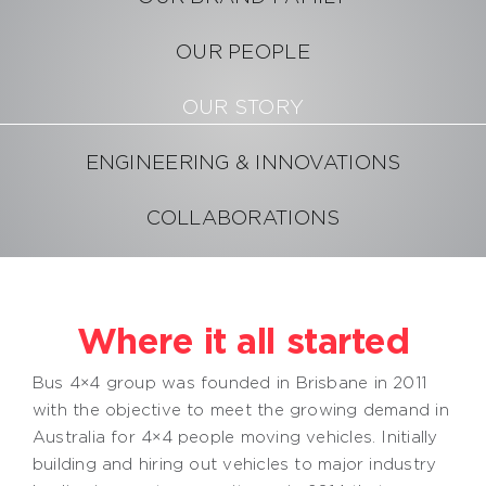
OUR PEOPLE
Become a Distributor
OUR STORY
ENGINEERING & INNOVATIONS
COLLABORATIONS
Where it all started
Bus 4×4 group was founded in Brisbane in 2011
with the objective to meet the growing demand in
Australia for 4×4 people moving vehicles. Initially
building and hiring out vehicles to major industry