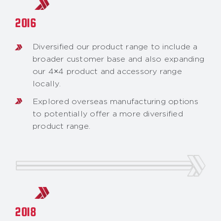
2016
Diversified our product range to include a
broader customer base and also expanding
our 4×4 product and accessory range
locally.
Explored overseas manufacturing options
to potentially offer a more diversified
product range.
2018