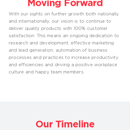
Moving Forward
With our sights on further growth both nationally
and internationally, our vision is to continue to
deliver quality products with 100% customer
satisfaction. This means an ongoing dedication to
research and development, effective marketing
and lead generation, automation of business
processes and practices to increase productivity
and efficiencies and driving a positive workplace
culture and happy team members.
Our Timeline