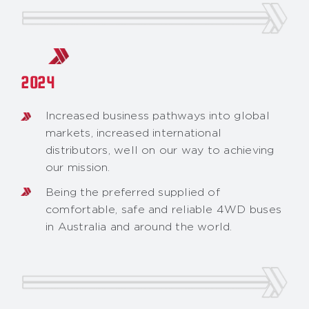
2024
Increased business pathways into global
markets, increased international
distributors, well on our way to achieving
our mission.
Being the preferred supplied of
comfortable, safe and reliable 4WD buses
in Australia and around the world.