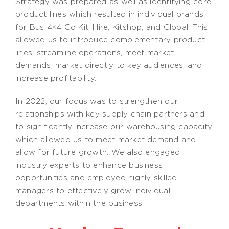
Strategy was prepared as well as identifying core
product lines which resulted in individual brands
for Bus 4×4 Go Kit, Hire, Kitshop, and Global. This
allowed us to introduce complementary product
lines, streamline operations, meet market
demands, market directly to key audiences, and
increase profitability.
In 2022, our focus was to strengthen our
relationships with key supply chain partners and
to significantly increase our warehousing capacity
which allowed us to meet market demand and
allow for future growth. We also engaged
industry experts to enhance business
opportunities and employed highly skilled
managers to effectively grow individual
departments within the business.