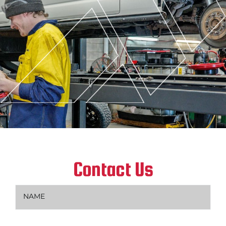
Contact Us
Name
(Required)