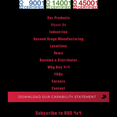
Our Products
About Us
Industries
Second Stage Manufacturing
Locations
News
Become a Distributor
Why Bus 4×4
FAQs
Careers
Contact
DOWNLOAD OUR CAPABILITY STATEMENT
Subscribe to BUS 4x4