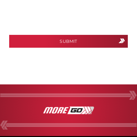
CAPTCHA