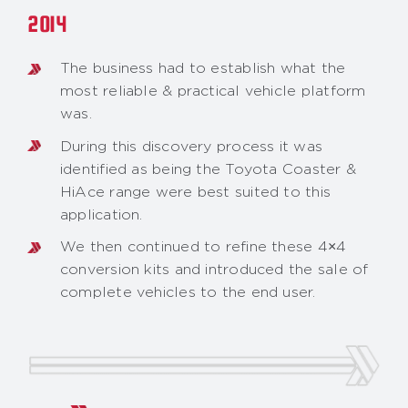
2014
The business had to establish what the
most reliable & practical vehicle platform
was.
During this discovery process it was
identified as being the Toyota Coaster &
HiAce range were best suited to this
application.
We then continued to refine these 4×4
conversion kits and introduced the sale of
complete vehicles to the end user.