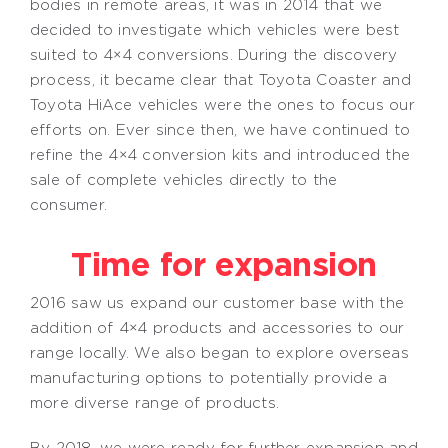
bodies in remote areas, it was in 2014 that we
decided to investigate which vehicles were best
suited to 4×4 conversions. During the discovery
process, it became clear that Toyota Coaster and
Toyota HiAce vehicles were the ones to focus our
efforts on. Ever since then, we have continued to
refine the 4×4 conversion kits and introduced the
sale of complete vehicles directly to the
consumer.
Time for expansion
2016 saw us expand our customer base with the
addition of 4×4 products and accessories to our
range locally. We also began to explore overseas
manufacturing options to potentially provide a
more diverse range of products.
By 2018, we were ready for further expansion and