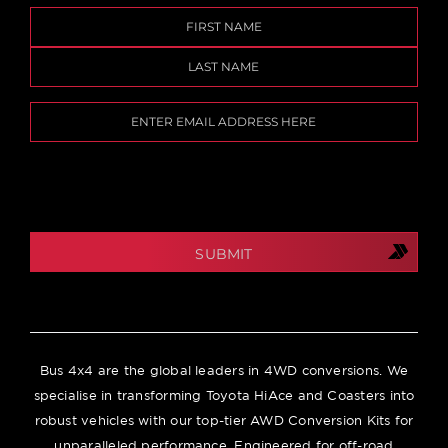
Name
(Required)
First
Last
Email
(Required)
CAPTCHA
Bus 4x4 are the global leaders in 4WD conversions. We
specialise in transforming Toyota HiAce and Coasters into
robust vehicles with our top-tier AWD Conversion Kits for
unparalleled performance. Engineered for off-road