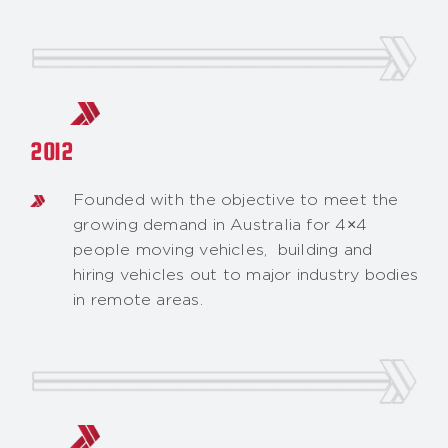
2012
Founded with the objective to meet the
growing demand in Australia for 4×4
people moving vehicles, building and
hiring vehicles out to major industry bodies
in remote areas.