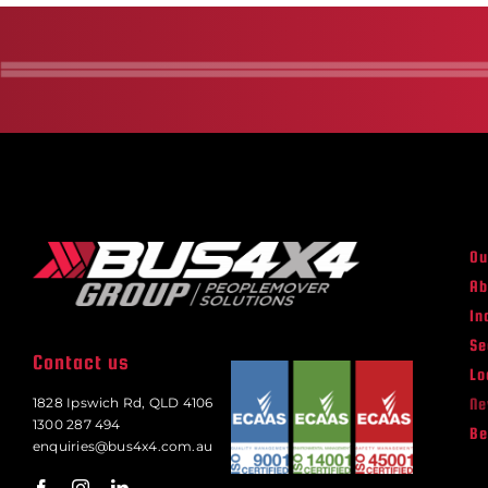
Ou
Ab
In
Se
Contact us
Lo
N
1828 Ipswich Rd, QLD 4106
1300 287 494
Be
enquiries@bus4x4.com.au