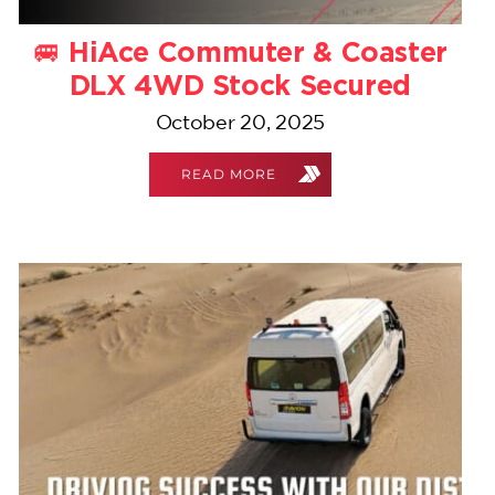
🚐 HiAce Commuter & Coaster
DLX 4WD Stock Secured
October 20, 2025
READ MORE