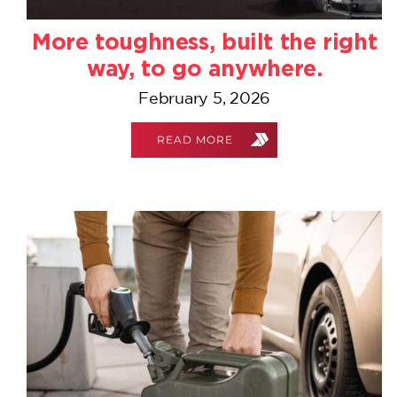
More toughness, built the right
way, to go anywhere.
February 5, 2026
READ MORE