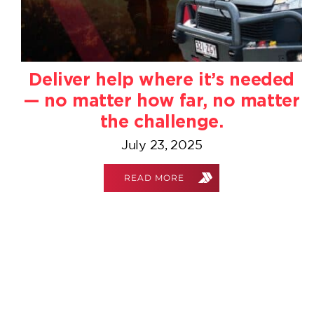
Deliver help where it’s needed
— no matter how far, no matter
the challenge.
July 23, 2025
READ MORE