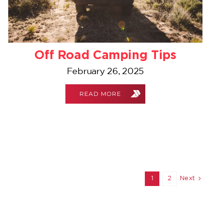
Off Road Camping Tips
February 26, 2025
READ MORE
1
2
Next