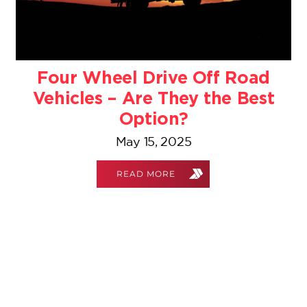
Four Wheel Drive Off Road
Vehicles – Are They the Best
Option?
May 15, 2025
READ MORE