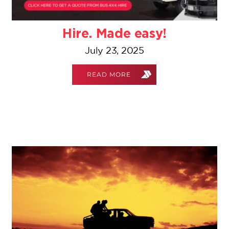
Hire. Made easy!
July 23, 2025
READ MORE