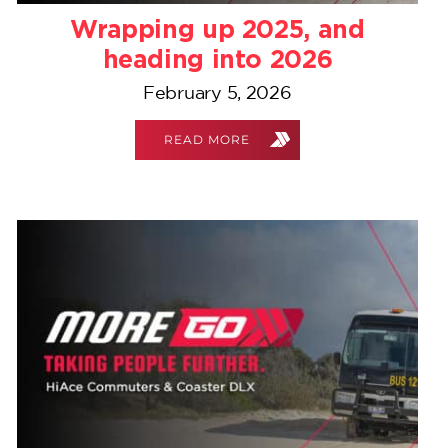
Wrapping up 2025, and
heading into 2026
February 5, 2026
READ MORE