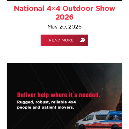
National 4×4 Outdoor Show
2026
May 20, 2026
READ MORE