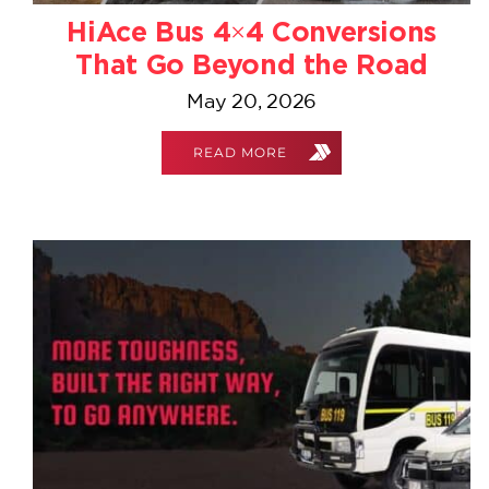
HiAce Bus 4×4 Conversions
That Go Beyond the Road
May 20, 2026
READ MORE