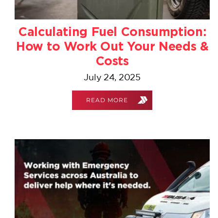
Calculating Fuel Consumption:
How to Work Out Your Needs &
Costs
July 24, 2025
READ MORE