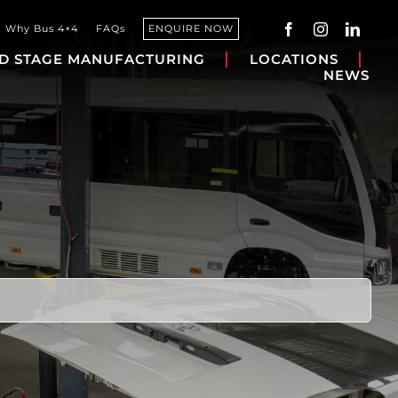
Why Bus 4×4
FAQs
ENQUIRE NOW
D STAGE MANUFACTURING
LOCATIONS
NEWS