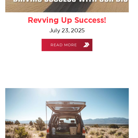
Revving Up Success!
July 23, 2025
READ MORE