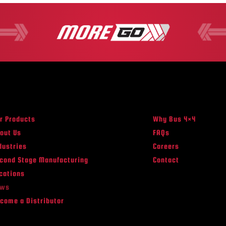
r Products
Why Bus 4×4
out Us
FAQs
dustries
Careers
cond Stage Manufacturing
Contact
cations
ews
come a Distributor