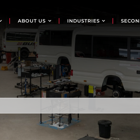
ABOUT US
INDUSTRIES
SECON