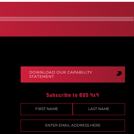
DOWNLOAD OUR CAPABILITY
STATEMENT
Subscribe to BUS 4x4
Name
(Required)
First
Last
Email
(Required)