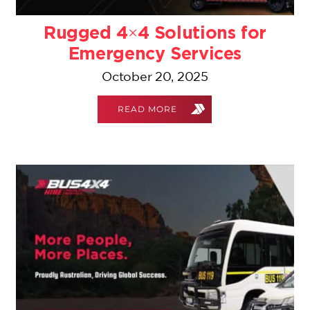
Rugged 4×4 Solutions for
Emergency Services
October 20, 2025
READ MORE