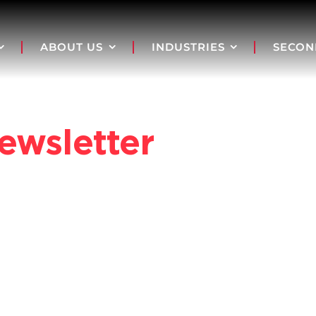
ABOUT US
INDUSTRIES
SECON
ewsletter