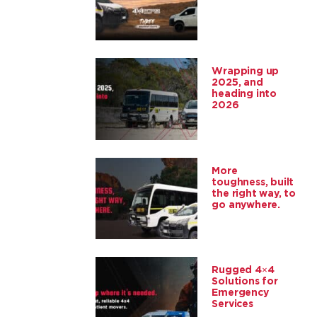
Wrapping up
2025, and
heading into
2026
More
toughness, built
the right way, to
go anywhere.
Rugged 4×4
Solutions for
Emergency
Services