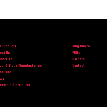
r Products
Why Bus 4×4
out Us
FAQs
dustries
Careers
cond Stage Manufacturing
Contact
cations
ews
come a Distributor