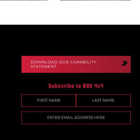
DOWNLOAD OUR CAPABILITY
STATEMENT
Subscribe to BUS 4x4
Name
(Required)
First
Last
Email
(Required)