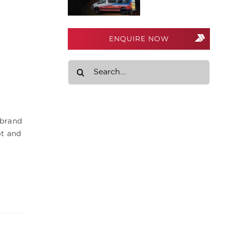
ENQUIRE NOW
Search
for:
 brand
et and