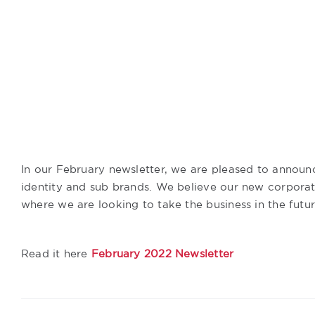
In our February newsletter, we are pleased to announc
identity and sub brands. We believe our new corporate
where we are looking to take the business in the futur
Read it here
February 2022 Newsletter