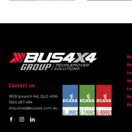
Ou
Ab
In
Se
Contact us
Lo
N
1828 Ipswich Rd, QLD 4106
1300 287 494
Be
enquiries@bus4x4.com.au