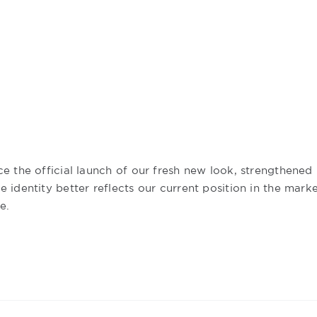
e the official launch of our fresh new look, strengthened
 identity better reflects our current position in the mark
e.