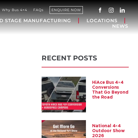
Why Bus 4×4
FAQs
ENQUIRE NOW
D STAGE MANUFACTURING
LOCATIONS
NEWS
RECENT POSTS
HiAce Bus 4×4
Conversions
That Go Beyond
the Road
National 4×4
Outdoor Show
2026