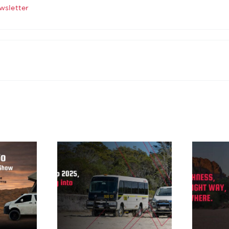
wsletter
ing up
More
, and
toughness, built
g into
the right way, to
26
go anywhere.