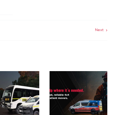
Next
Rugged 4×4
Solutions for
Emergency
Services