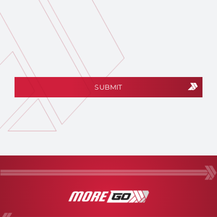
CAPTCHA