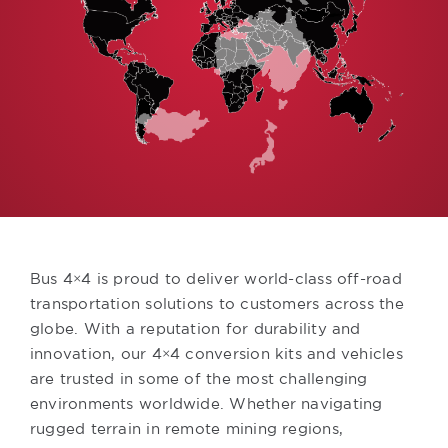
Bus 4×4 is proud to deliver world-class off-road
transportation solutions to customers across the
globe. With a reputation for durability and
innovation, our 4×4 conversion kits and vehicles
are trusted in some of the most challenging
environments worldwide. Whether navigating
rugged terrain in remote mining regions,