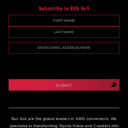
Subscribe to BUS 4x4
Name
(Required)
First
Last
Email
(Required)
CAPTCHA
Bus 4x4 are the global leaders in 4WD conversions. We
specialise in transforming Toyota HiAce and Coasters into