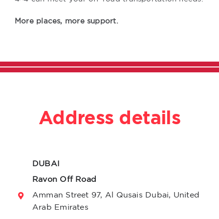
More places, more support.
Address details
DUBAI
Ravon Off Road
Amman Street 97, Al Qusais Dubai, United
Arab Emirates