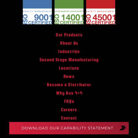
Our Products
About Us
Industries
Second Stage Manufacturing
Locations
News
Become a Distributor
Why Bus 4×4
FAQs
Careers
Contact
DOWNLOAD OUR CAPABILITY STATEMENT