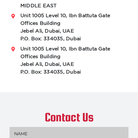
MIDDLE EAST
Unit 1005 Level 10, Ibn Battuta Gate
Offices Building
Jebel Ali, Dubai, UAE
P.O. Box: 334035, Dubai
Unit 1005 Level 10, Ibn Battuta Gate
Offices Building
Jebel Ali, Dubai, UAE
P.O. Box: 334035, Dubai
Contact Us
Name
(Required)