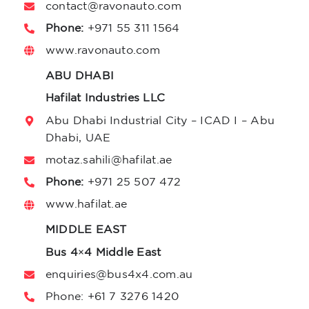
contact@r
avonauto.com
Phone:
+971 55 311 1564
www.ravonauto.com
ABU DHABI
Hafilat Industries LLC
Abu Dhabi Industrial City – ICAD I – Abu
Dhabi, UAE
motaz.sahili@hafilat.ae
Phone:
+971 25 507 472
www.hafilat.ae
MIDDLE EAST
Bus 4×4 Middle East
enquiries@bus4x4.com.au
Phone:
+61 7 3276 1420