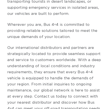
transporting tourists in desert landscapes, or
supporting emergency services in isolated areas,
our vehicles are built to perform.
Wherever you are, Bus 4×4 is committed to
providing reliable solutions tailored to meet the
unique demands of your location.
Our international distributors and partners are
strategically located to provide seamless support
and service to customers worldwide. With a deep
understanding of local conditions and industry
requirements, they ensure that every Bus 4×4
vehicle is equipped to handle the demands of
your region. From initial inquiries to ongoing
maintenance, our global network is here to assist
at every step. Contact us today to connect with
your nearest distributor and discover how Bus
4×4 can meet your off-road transportation needs.