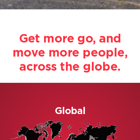
Become a Distributor
Get more go, and
move more people,
across the globe.
Global