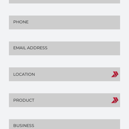
Phone
(Required)
Email
(Required)
Location
Product
Business