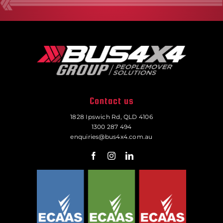
Contact us
1828 Ipswich Rd, QLD 4106
1300 287 494
enquiries@bus4x4.com.au